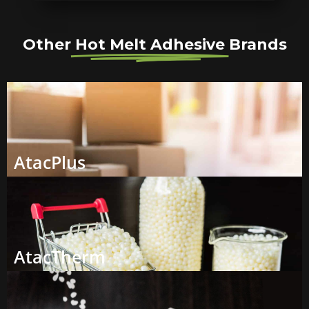
Other
Hot Melt Adhesive
Brands
AtacPlus
AtacTherm