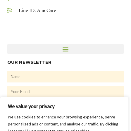
Line ID: AtacCare
OUR NEWSLETTER
Name
Email
We value your privacy
SUBSCRIBE
We use cookies to enhance your browsing experience, serve
F
personalised ads or content, and analyse our traffic. By clicking
a