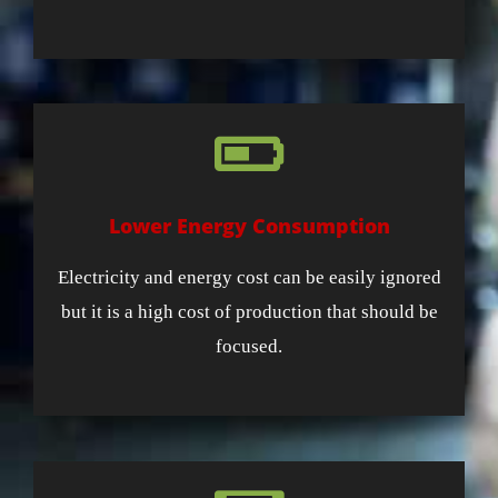
Lower Energy Consumption
Electricity and energy cost can be easily ignored
but it is a high cost of production that should be
focused.