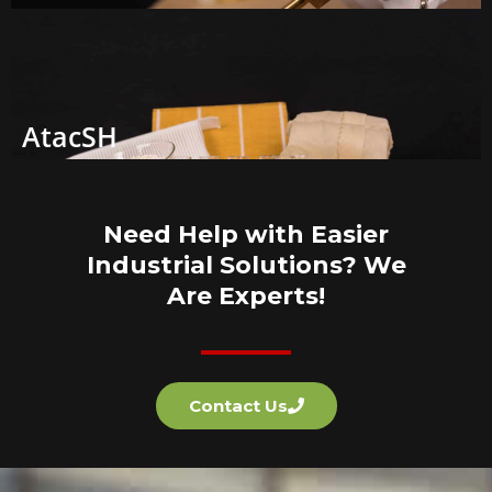
AtacSH
Need Help with Easier
Industrial Solutions? We
Are Experts!
Contact Us