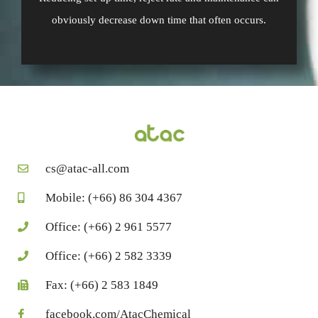
obviously decrease down time that often occurs.
cs@atac-all.com
Mobile: (+66) 86 304 4367
Office: (+66) 2 961 5577
Office: (+66) 2 582 3339
Fax: (+66) 2 583 1849
facebook.com/AtacChemical