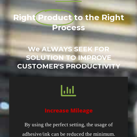
Right
Product
to the Right
Process
We ALWAYS SEEK FOR
SOLUTION TO IMPROVE
CUSTOMER'S PRODUCTIVITY
Increase Mileage
By using the perfect setting, the usage of
adhesive/ink can be reduced the minimum.