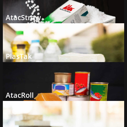
AtacStraw
PlasTak
AtacRoll