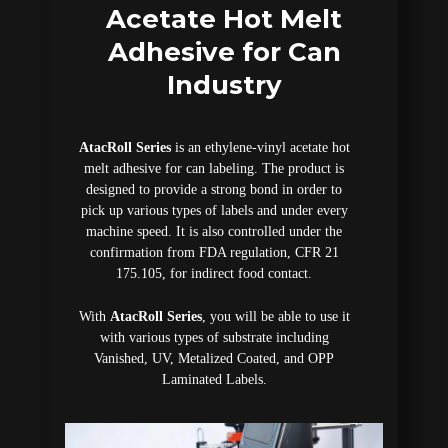
Acetate Hot Melt
Adhesive for Can
Industry
AtacRoll Series
is an ethylene-vinyl acetate hot
melt adhesive for can labeling. The product is
designed to provide a strong bond in order to
pick up various types of labels and under every
machine speed. It is also controlled under the
confirmation from FDA regulation, CFR 21
175.105, for indirect food contact.
With
AtacRoll Series
, you will be able to use it
with various types of substrate including
Vanished, UV, Metalized Coated, and OPP
Laminated Labels.