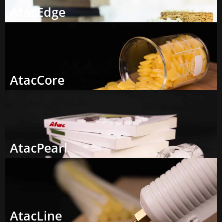
AtacEdge
AtacCore
AtacPearl
AtacLine