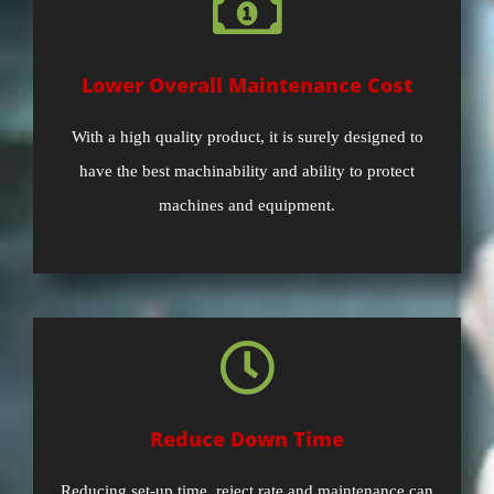
Lower Overall Maintenance Cost
With a high quality product, it is surely designed to
have the best machinability and ability to protect
machines and equipment.
Reduce Down Time
Reducing set-up time, reject rate and maintenance can